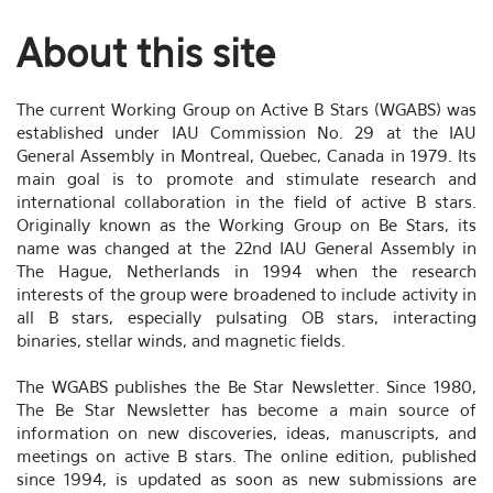
About this site
The current Working Group on Active B Stars (WGABS) was
established under IAU Commission No. 29 at the IAU
General Assembly in Montreal, Quebec, Canada in 1979. Its
main goal is to promote and stimulate research and
international collaboration in the field of active B stars.
Originally known as the Working Group on Be Stars, its
name was changed at the 22nd IAU General Assembly in
The Hague, Netherlands in 1994 when the research
interests of the group were broadened to include activity in
all B stars, especially pulsating OB stars, interacting
binaries, stellar winds, and magnetic fields.
The WGABS publishes the Be Star Newsletter. Since 1980,
The Be Star Newsletter has become a main source of
information on new discoveries, ideas, manuscripts, and
meetings on active B stars. The online edition, published
since 1994, is updated as soon as new submissions are