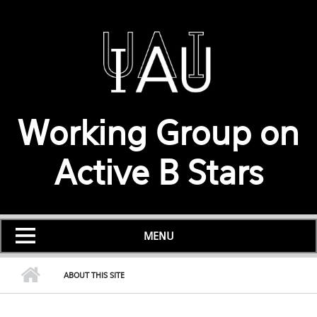
Skip to main content
Working Group on
Active B Stars
MENU
ABOUT THIS SITE