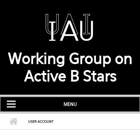
Skip to main content
Working Group on
Active B Stars
MENU
USER ACCOUNT