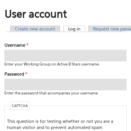
User account
Create new account
Log in
(active tab)
Request new pass
Primary tabs
Username
*
Enter your Working Group on Active B Stars username.
Password
*
Enter the password that accompanies your username.
CAPTCHA
This question is for testing whether or not you are a
human visitor and to prevent automated spam