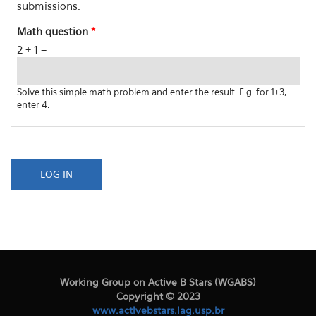
submissions.
Math question
*
2 + 1 =
Solve this simple math problem and enter the result. E.g. for 1+3,
enter 4.
Working Group on Active B Stars (WGABS)
Copyright © 2023
www.activebstars.iag.usp.br